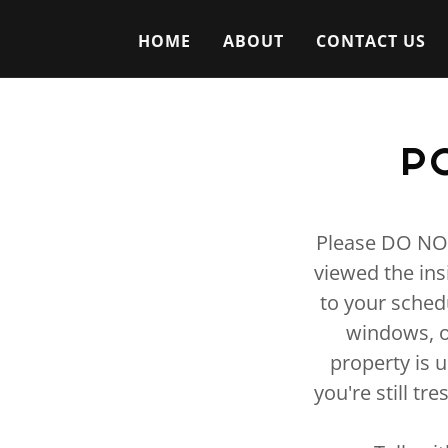
HOME
ABOUT
CONTACT US
P
Please DO NOT 
viewed the ins
to your sched
windows, o
property is 
you're still tr