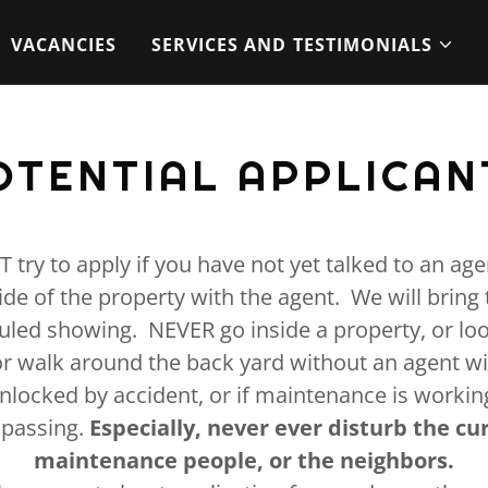
VACANCIES
SERVICES AND TESTIMONIALS
OTENTIAL APPLICAN
try to apply if you have not yet talked to an agen
ide of the property with the agent. We will bring 
uled showing. NEVER go inside a property, or lo
r walk around the back yard without an agent wit
unlocked by accident, or if maintenance is working
espassing.
Especially, never ever disturb the cu
maintenance people, or the neighbors.