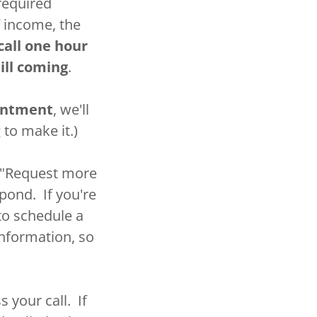
required
f income, the
call one hour
ill coming
.
ointment
, we'll
 to make it.)
he "Request more
spond. If you're
 to schedule a
nformation, so
 your call. If