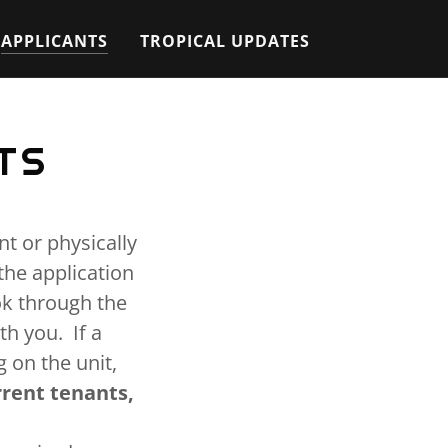
APPLICANTS
TROPICAL UPDATES
TS
t or physically
the application
ok through the
h you. If a
 on the unit,
rrent tenants,