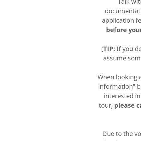
Talk wi
documentatio
application f
before you
(
TIP:
If you do
assume somet
When looking at
information" bu
interested in
tour,
please ca
Due to the vo