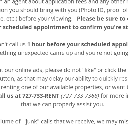
th an agent about application fees and any other 
n you should bring with you (Photo ID, proof o
ee, etc.) before your viewing.
Please be sure to 
r scheduled appointment to confirm you're st
n't call us
1 hour before your scheduled app
hing unexpected came up and you're not going
 our online ads, please do not "like" or click t
tton, as that may delay our ability to quickly re
 renting one of our available properties, or want
ll us at
727-733-RENT
(727-733-7368)
for more i
that we can properly assist you.
lume of "junk" calls that we receive, we may miss