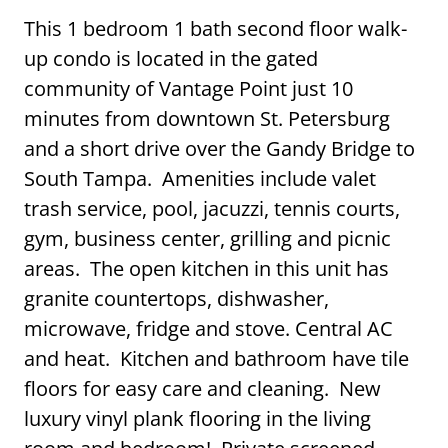
This 1 bedroom 1 bath second floor walk-
up condo is located in the gated
community of Vantage Point just 10
minutes from downtown St. Petersburg
and a short drive over the Gandy Bridge to
South Tampa. Amenities include valet
trash service, pool, jacuzzi, tennis courts,
gym, business center, grilling and picnic
areas. The open kitchen in this unit has
granite countertops, dishwasher,
microwave, fridge and stove. Central AC
and heat. Kitchen and bathroom have tile
floors for easy care and cleaning. New
luxury vinyl plank flooring in the living