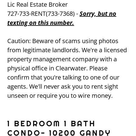
Lic Real Estate Broker
727-733-RENT(733-7368) -
Sorry, but no
texting on this number.
Caution: Beware of scams using photos
from legitimate landlords. We're a licensed
property management company with a
physical office in Clearwater. Please
confirm that you're talking to one of our
agents. We'll never ask you to rent sight
unseen or require you to wire money.
1 BEDROOM 1 BATH
CONDO- 10200 GANDY