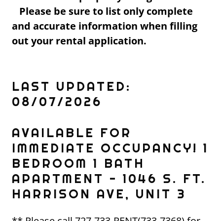
Please be sure to list only complete
and accurate information when filling
out your rental application.
LAST UPDATED:
08/07/2026
AVAILABLE FOR
IMMEDIATE OCCUPANCY! 1
BEDROOM 1 BATH
APARTMENT - 1046 S. FT.
HARRISON AVE, UNIT 3
** Please call 727-733-RENT(733-7368) for