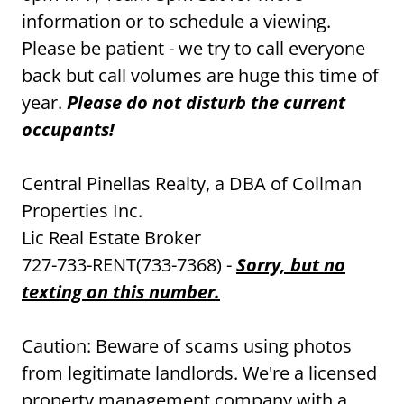
information or to schedule a viewing.
Please be patient - we try to call everyone
back but call volumes are huge this time of
year.
Please do not disturb the current
occupants!
Central Pinellas Realty, a DBA of Collman
Properties Inc.
Lic Real Estate Broker
727-733-RENT(733-7368) -
Sorry, but no
texting on this number.
Caution: Beware of scams using photos
from legitimate landlords. We're a licensed
property management company with a