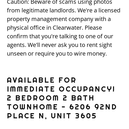
Caution: Beware of scams using photos
from legitimate landlords. We're a licensed
property management company with a
physical office in Clearwater. Please
confirm that you're talking to one of our
agents. We'll never ask you to rent sight
unseen or require you to wire money.
AVAILABLE FOR
IMMEDIATE OCCUPANCY!
2 BEDROOM 2 BATH
TOWNHOME - 6206 92ND
PLACE N, UNIT 3605