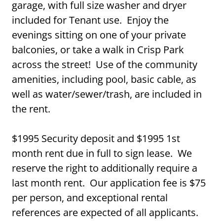
garage, with full size washer and dryer
included for Tenant use. Enjoy the
evenings sitting on one of your private
balconies, or take a walk in Crisp Park
across the street! Use of the community
amenities, including pool, basic cable, as
well as water/sewer/trash, are included in
the rent.
$1995 Security deposit and $1995 1st
month rent due in full to sign lease. We
reserve the right to additionally require a
last month rent. Our application fee is $75
per person, and exceptional rental
references are expected of all applicants.