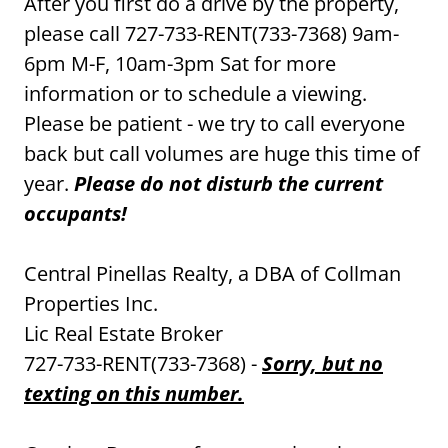
After you first do a drive by the property,
please call 727-733-RENT(733-7368) 9am-
6pm M-F, 10am-3pm Sat for more
information or to schedule a viewing.
Please be patient - we try to call everyone
back but call volumes are huge this time of
year.
Please do not disturb the current
occupants!
Central Pinellas Realty, a DBA of Collman
Properties Inc.
Lic Real Estate Broker
727-733-RENT(733-7368) -
Sorry, but no
texting on this number.