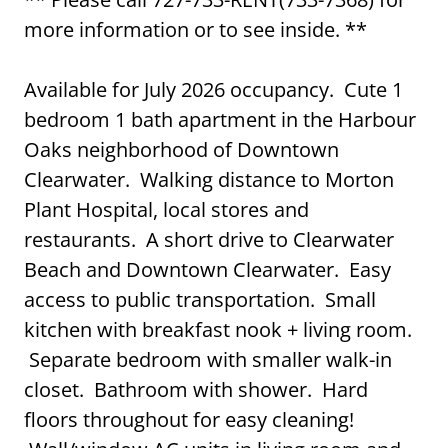
more information or to see inside. **
Available for July 2026 occupancy. Cute 1
bedroom 1 bath apartment in the Harbour
Oaks neighborhood of Downtown
Clearwater. Walking distance to Morton
Plant Hospital, local stores and
restaurants. A short drive to Clearwater
Beach and Downtown Clearwater. Easy
access to public transportation. Small
kitchen with breakfast nook + living room.
Separate bedroom with smaller walk-in
closet. Bathroom with shower. Hard
floors throughout for easy cleaning!