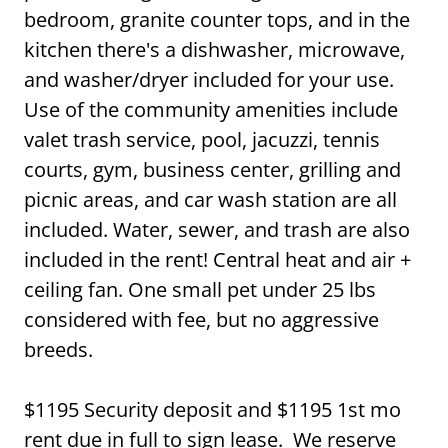
bedroom, granite counter tops, and in the
kitchen there's a dishwasher, microwave,
and washer/dryer included for your use.
Use of the community amenities include
valet trash service, pool, jacuzzi, tennis
courts, gym, business center, grilling and
picnic areas, and car wash station are all
included. Water, sewer, and trash are also
included in the rent! Central heat and air +
ceiling fan. One small pet under 25 lbs
considered with fee, but no aggressive
breeds.
$1195 Security deposit and $1195 1st mo
rent due in full to sign lease. We reserve