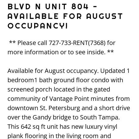
BLVD N UNIT 804 -
AVAILABLE FOR AUGUST
OCCUPANCY!
** Please call 727-733-RENT(7368) for
more information or to see inside. **
Available for August occupancy. Updated 1
bedroom1 bath ground floor condo with
screened porch located in the gated
community of Vantage Point minutes from
downtown St. Petersburg and a short drive
over the Gandy bridge to South Tampa.
This 642 sq ft unit has new luxury vinyl
plank flooring in the living room and