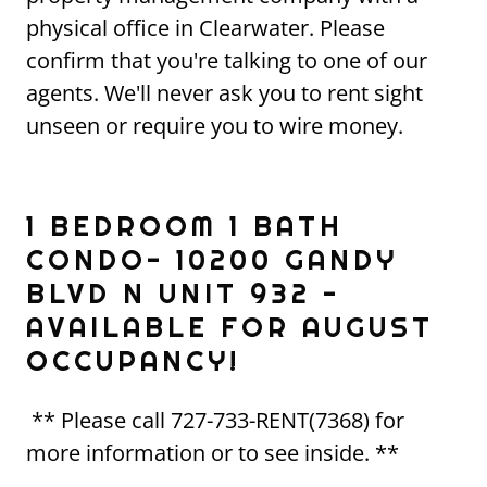
physical office in Clearwater. Please
confirm that you're talking to one of our
agents. We'll never ask you to rent sight
unseen or require you to wire money.
1 BEDROOM 1 BATH
CONDO- 10200 GANDY
BLVD N UNIT 932 -
AVAILABLE FOR AUGUST
OCCUPANCY!
** Please call 727-733-RENT(7368) for
more information or to see inside. **