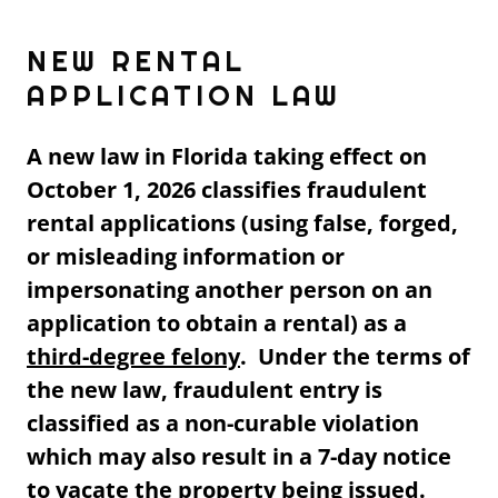
NEW RENTAL
APPLICATION LAW
A new law in Florida taking effect on
October 1, 2026 classifies fraudulent
rental applications (using false, forged,
or misleading information or
impersonating another person on an
application to obtain a rental) as a
third-degree felony
. Under the terms of
the new law, fraudulent entry is
classified as a non-curable violation
which may also result in a 7-day notice
to vacate the property being issued.