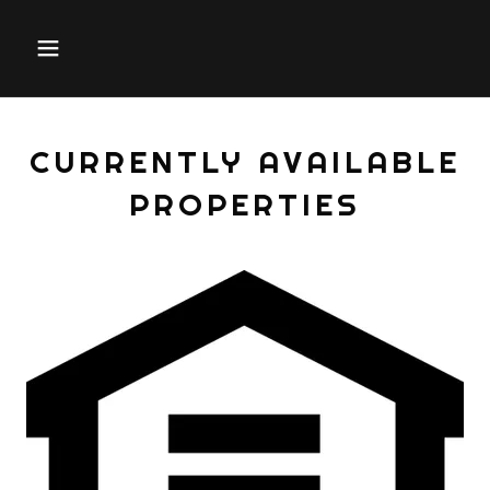
CURRENTLY AVAILABLE
PROPERTIES