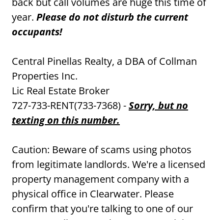
back but call volumes are huge this time of
year.
Please do not disturb the current
occupants!
Central Pinellas Realty, a DBA of Collman
Properties Inc.
Lic Real Estate Broker
727-733-RENT(733-7368) -
Sorry, but no
texting on this number.
Caution: Beware of scams using photos
from legitimate landlords. We're a licensed
property management company with a
physical office in Clearwater. Please
confirm that you're talking to one of our