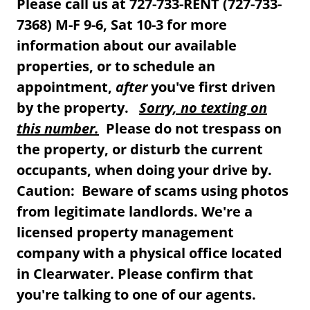
Please call us at 727-733-RENT (727-733-
7368) M-F 9-6, Sat 10-3 for more
information about our available
properties, or to schedule an
appointment,
after
you've first driven
by the property.
Sorry, no texting on
this number.
Please do not trespass on
the property, or disturb the current
occupants, when doing your drive by.
Caution: Beware of scams using photos
from legitimate landlords. We're a
licensed property management
company with a physical office located
in Clearwater. Please confirm that
you're talking to one of our agents.