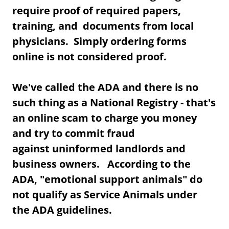
require proof of required papers,
training, and documents from local
physicians. Simply ordering forms
online is not considered proof.
We've called the ADA and there is no
such thing as a National Registry - that's
an online scam to charge you money
and try to commit fraud
against uninformed landlords and
business owners. According to the
ADA, "emotional support animals" do
not qualify as Service Animals under
the ADA guidelines.