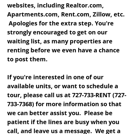
websites, including Realtor.com,
Apartments.com, Rent.com, Zillow, etc.
Apologies for the extra step. You're
strongly encouraged to get on our
waiting list, as many properties are
renting before we even have a chance
to post them.
If you're interested in one of our
available units, or want to schedule a
tour, please call us at 727-733-RENT (727-
733-7368) for more information so that
we can better assist you. Please be
patient if the lines are busy when you
call, and leave us a message. We get a