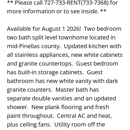
** Please call 727-733-RENT(733-7368) for
more information or to see inside. **
Available for August 1 2026! Two bedroom
two bath split level townhome located in
mid-Pinellas county. Updated kitchen with
all stainless appliances, new white cabinets
and granite countertops. Guest bedroom
has built-in storage cabinets. Guest
bathroom has new white vanity with dark
granite counters. Master bath has
separate double vanities and an updated
shower. New plank flooring and fresh
paint throughout. Central AC and heat,
plus ceiling fans. Utility room off the