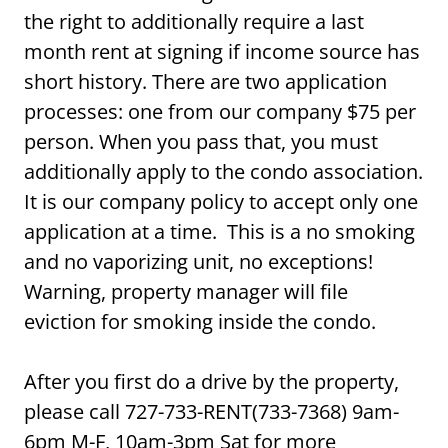
the right to additionally require a last
month rent at signing if income source has
short history. There are two application
processes: one from our company $75 per
person. When you pass that, you must
additionally apply to the condo association.
It is our company policy to accept only one
application at a time. This is a no smoking
and no vaporizing unit, no exceptions!
Warning, property manager will file
eviction for smoking inside the condo.
After you first do a drive by the property,
please call 727-733-RENT(733-7368) 9am-
6pm M-F, 10am-3pm Sat for more