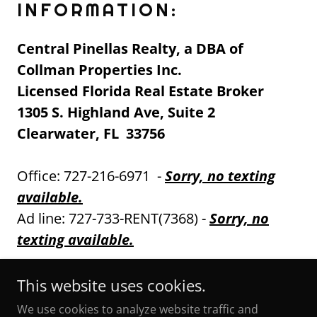
INFORMATION:
Central Pinellas Realty, a DBA of
Collman Properties Inc.
Licensed Florida Real Estate Broker
1305 S. Highland Ave, Suite 2
Clearwater, FL 33756
Office: 727-216-6971 -
Sorry, no texting
available.
Ad line: 727-733-RENT(7368) -
Sorry, no
texting available.
This website uses cookies.
We use cookies to analyze website traffic and