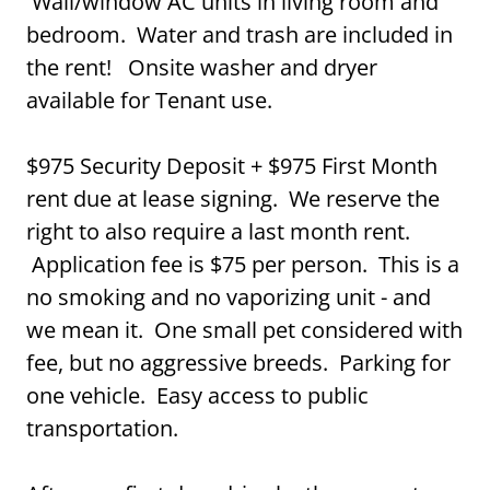
Wall/window AC units in living room and
bedroom. Water and trash are included in
the rent! Onsite washer and dryer
available for Tenant use.
$975 Security Deposit + $975 First Month
rent due at lease signing. We reserve the
right to also require a last month rent.
Application fee is $75 per person. This is a
no smoking and no vaporizing unit - and
we mean it. One small pet considered with
fee, but no aggressive breeds. Parking for
one vehicle. Easy access to public
transportation.