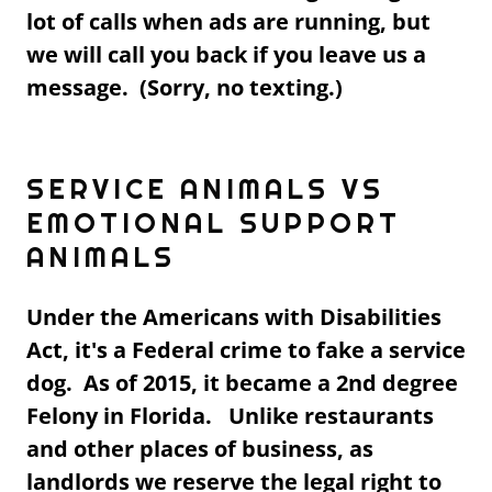
lot of calls when ads are running, but
we will call you back if you leave us a
message. (Sorry, no texting.)
SERVICE ANIMALS VS
EMOTIONAL SUPPORT
ANIMALS
Under the Americans with Disabilities
Act, it's a Federal crime to fake a service
dog. As of 2015, it became a 2nd degree
Felony in Florida. Unlike restaurants
and other places of business, as
landlords we reserve the legal right to