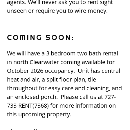
agents. We'll never ask you to rent sight
unseen or require you to wire money.
COMING SOON:
We will have a 3 bedroom two bath rental
in north Clearwater coming available for
October 2026 occupancy. Unit has central
heat and air, a split floor plan, tile
throughout for easy care and cleaning, and
an enclosed porch. Please call us at 727-
733-RENT(7368) for more information on
this upcoming property.