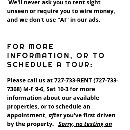
We'll never ask you to rent sight
unseen or require you to wire money,
and we don't use "AI" in our ads.
FOR MORE
INFORMATION, OR TO
SCHEDULE A TOUR:
Please call us at 727-733-RENT (727-733-
7368) M-F 9-6, Sat 10-3 for more
information about our available
properties, or to schedule an
appointment,
after
you've first driven
by the property.
Sorry, no texting on