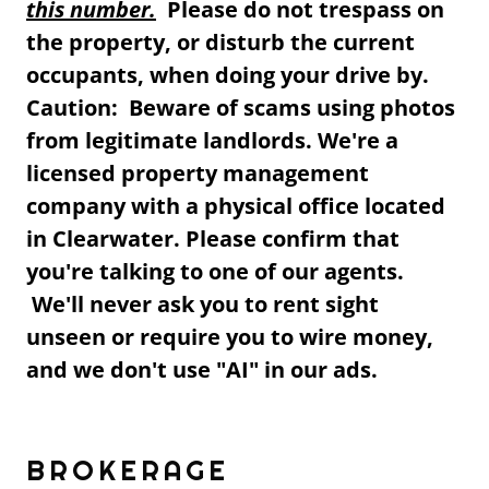
this number.
Please do not trespass on
the property, or disturb the current
occupants, when doing your drive by.
Caution: Beware of scams using photos
from legitimate landlords. We're a
licensed property management
company with a physical office located
in Clearwater. Please confirm that
you're talking to one of our agents.
We'll never ask you to rent sight
unseen or require you to wire money,
and we don't use "AI" in our ads.
BROKERAGE