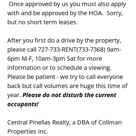
Once approved by us you must also apply
with and be approved by the HOA. Sorry,
but no short term leases.
After you first do a drive by the property,
please call 727-733-RENT(733-7368) 9am-
6pm M-F, 10am-3pm Sat for more
information or to schedule a viewing.
Please be patient - we try to call everyone
back but call volumes are huge this time of
year.
Please do not disturb the current
occupants!
Central Pinellas Realty, a DBA of Collman
Properties Inc.