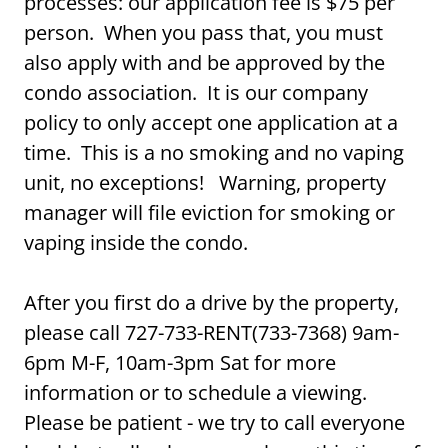
processes: our application fee is $75 per
person. When you pass that, you must
also apply with and be approved by the
condo association. It is our company
policy to only accept one application at a
time. This is a no smoking and no vaping
unit, no exceptions! Warning, property
manager will file eviction for smoking or
vaping inside the condo.
After you first do a drive by the property,
please call 727-733-RENT(733-7368) 9am-
6pm M-F, 10am-3pm Sat for more
information or to schedule a viewing.
Please be patient - we try to call everyone