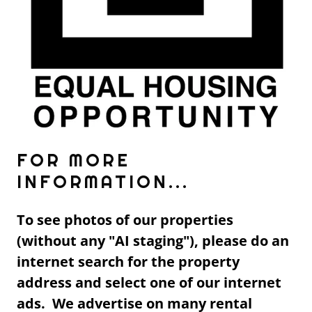
FOR MORE
INFORMATION...
To see photos of our properties
(without any "AI staging"), please do an
internet search for the property
address and select one of our internet
ads. We advertise on many rental