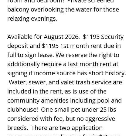
room and bedroom! Private screened
balcony overlooking the water for those
relaxing evenings.
Available for August 2026. $1195 Security
deposit and $1195 1st month rent due in
full to sign lease. We reserve the right to
additionally require a last month rent at
signing if income source has short history.
Water, sewer, and valet trash service are
included in the rent, as is use of the
community amenities including pool and
clubhouse! One small pet under 25 lbs
considered with fee, but no aggressive
breeds. There are two application